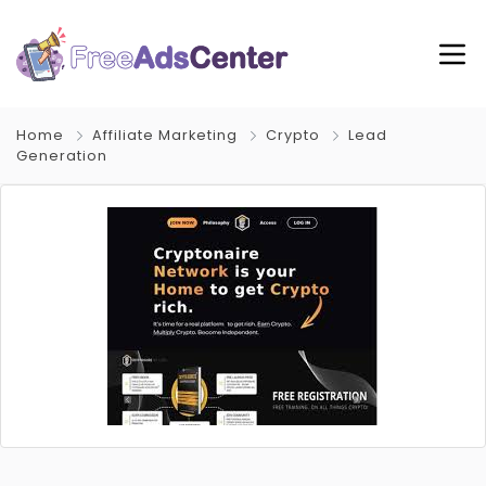
Home
Affiliate Marketing
Crypto
Lead
Generation