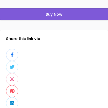
Buy Now
Share this link via