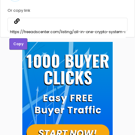
Or copy link
Copy