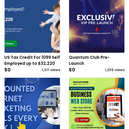
US Tax Credit For 1099 Self
Quantum Club Pre-
Employed up to $32,220
Launch
$0
$0
1,311 views
1,235 views