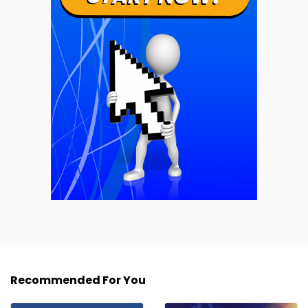
Recommended For You