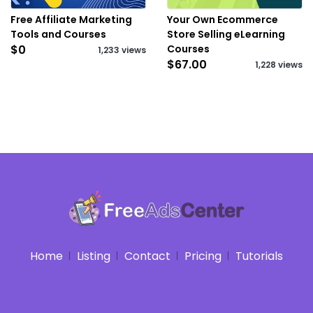
Free Affiliate Marketing
Your Own Ecommerce
Tools and Courses
Store Selling eLearning
$0
Courses
1,233 views
$67.00
1,228 views
Home
Listing
Contact
Pricing
Tutorials