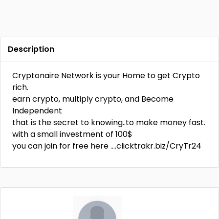
Description
Cryptonaire Network is your Home to get Crypto
rich.
earn crypto, multiply crypto, and Become
Independent
that is the secret to knowing..to make money fast.
with a small investment of 100$
you can join for free here ….clicktrakr.biz/CryTr24