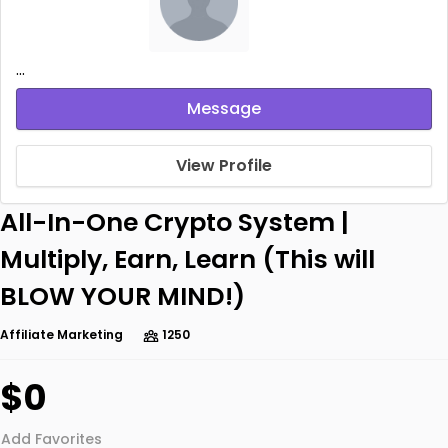
...
Message
View Profile
All-In-One Crypto System |
Multiply, Earn, Learn (This will
BLOW YOUR MIND!)
Affiliate Marketing
1250
$0
Add Favorites