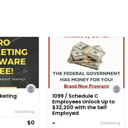
rketing
1099 / Schedule C
Employees Unlock Up to
$32,200 with the Self
Advertising
Employed
$0
Advertising