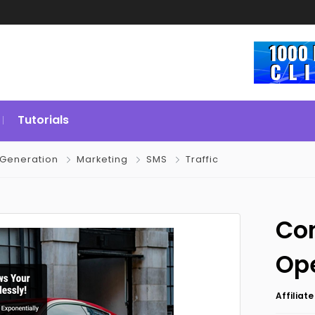
Tutorials
 Generation
Marketing
SMS
Traffic
Con
Op
Affiliat