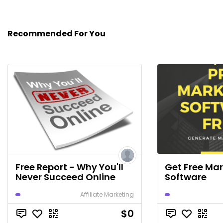
Recommended For You
Free Report - Why You'll
Get Free Ma
Never Succeed Online
Software
Affiliate Marketing
$0