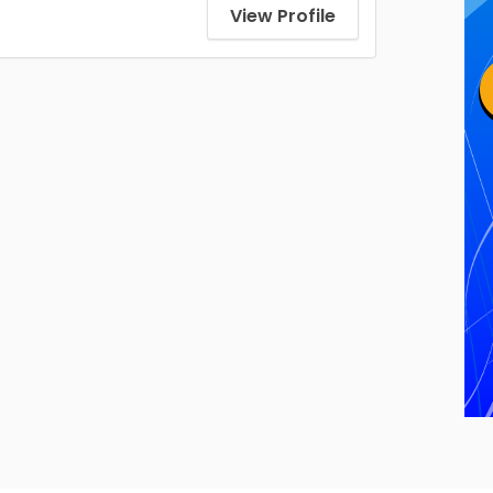
View Profile