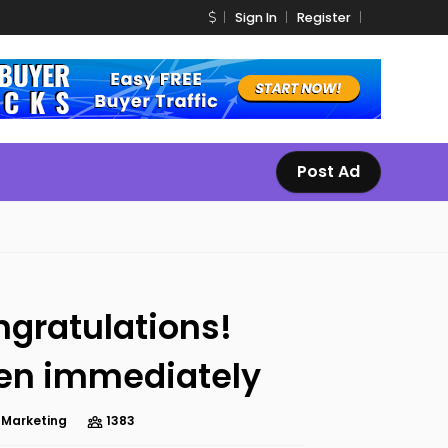
Sign In
Register
Post Ad
gratulations!
en immediately
e Marketing
1383