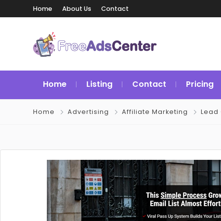
Home
About Us
Contact
Home
Listing
Contact
Pricing
Home
Advertising
Affiliate Marketing
Lead