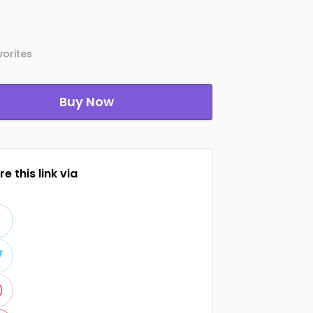
orites
Buy Now
e this link via