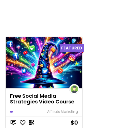
FEATURED
Free Social Media
Strategies Video Course
Affiliate Marketing
$0