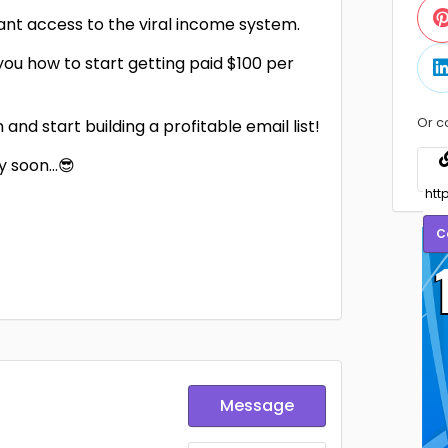
tant access to the viral income system.
ou how to start getting paid $100 per
Or c
nd start building a profitable email list!
ry soon…😎
C
Message