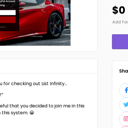
$0
Add Fav
Shar
 for checking out List Infinity…
!”
eful that you decided to join me in this
 this system. 😀