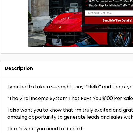
Description
I wanted to take a second to say, “Hello” and thank you
“The Viral Income System That Pays You $100 Per Sale
I also want you to know that I’m truly excited and grat
amazing opportunity to generate leads and sales with
Here’s what you need to do next…