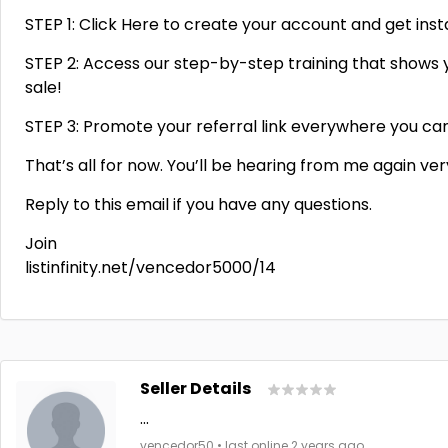
STEP 1: Click Here to create your account and get ins
STEP 2: Access our step-by-step training that shows y
sale!
STEP 3: Promote your referral link everywhere you can a
That’s all for now. You’ll be hearing from me again ve
Reply to this email if you have any questions.
Join
listinfinity.net/vencedor5000/14
Seller Details
...
vencedor50 • last online 2 years ago.