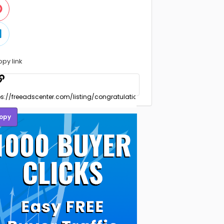
opy link
opy