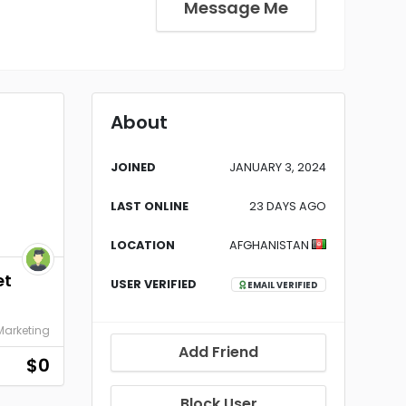
Message Me
About
JOINED
JANUARY 3, 2024
LAST ONLINE
23 DAYS AGO
LOCATION
AFGHANISTAN
et
USER VERIFIED
EMAIL VERIFIED
 Marketing
Add Friend
$0
Block User