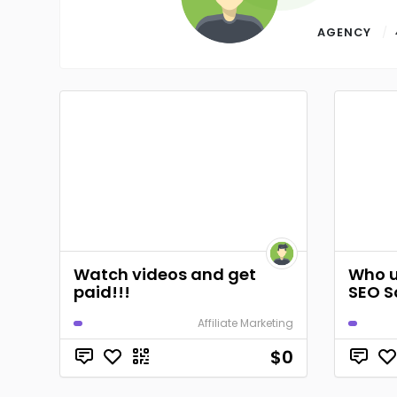
AGENCY
Watch videos and get
Who u
paid!!!
SEO S
Affiliate Marketing
$0