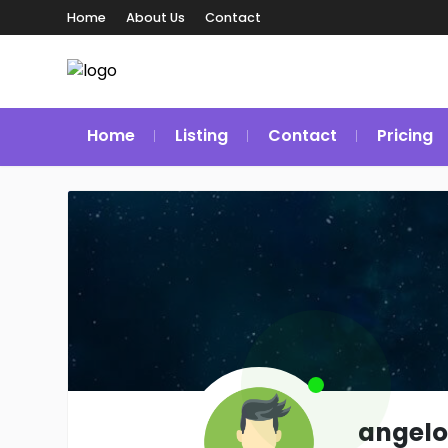
Home
About Us
Contact
Home
Listing
Contact
Pricing
angelo