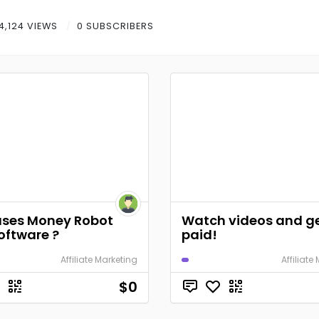
4,124 VIEWS
0 SUBSCRIBERS
ses Money Robot
Watch videos and g
oftware ?
paid!
Affiliate Marketing
Affiliate
$0