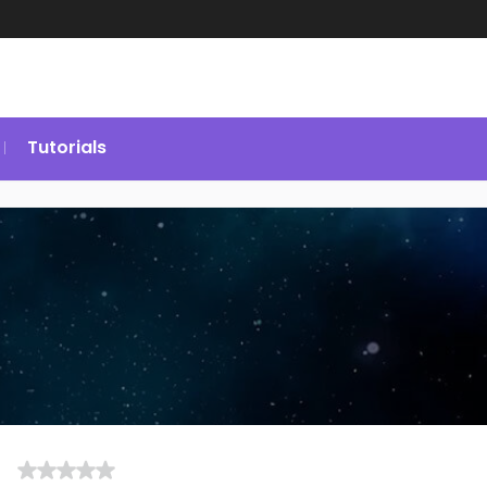
Tutorials