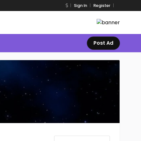
Sign In
Register
Post Ad