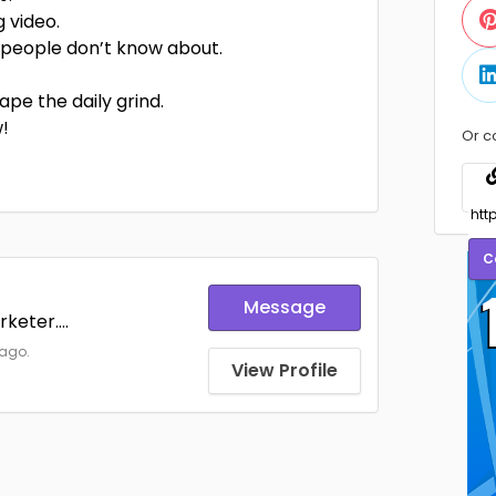
g video.
 people don’t know about.
pe the daily grind.
w!
Or c
C
Message
keter....
 ago.
View Profile