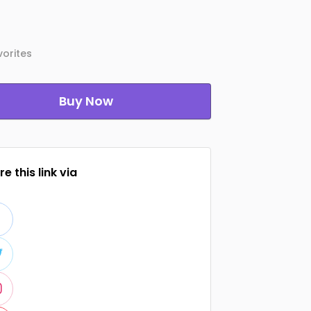
orites
Buy Now
e this link via