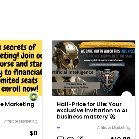
ate Marketing
Half-Price for Life: Your
exclusive invitation to AI
business mastery 🚀
Affiliate Marketing
Affiliate Marketing
$0