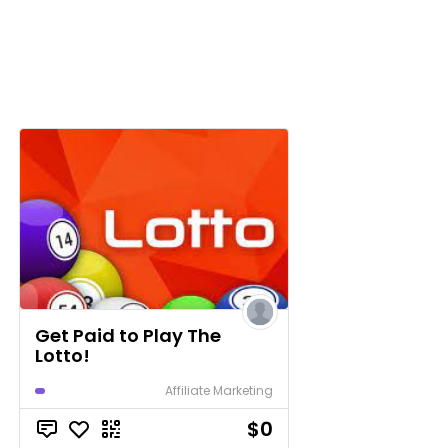
Get Paid to Play The
Lotto!
Affiliate Marketing
$0