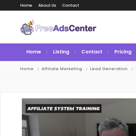
Home
About Us
Contact
Home
Listing
Contact
Pricing
Home
Affiliate Marketing
Lead Generation