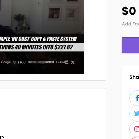
$0
Add Fav
Shar
t?