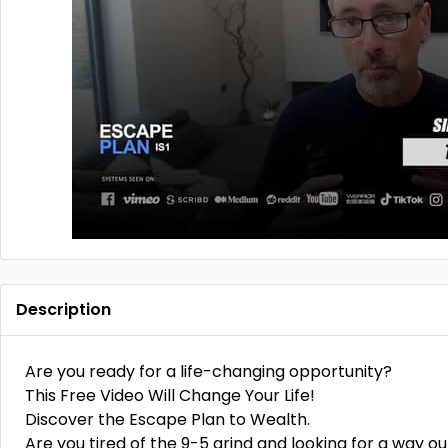
Description
Are you ready for a life-changing opportunity?
This Free Video Will Change Your Life!
Discover the Escape Plan to Wealth.
Are you tired of the 9-5 grind and looking for a way ou