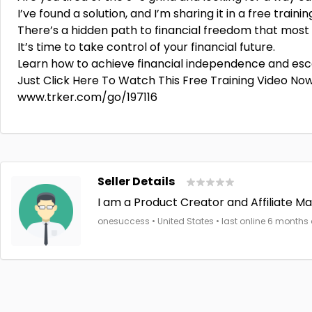
I’ve found a solution, and I’m sharing it in a free trainin
There’s a hidden path to financial freedom that most
It’s time to take control of your financial future.
Learn how to achieve financial independence and esca
Just Click Here To Watch This Free Training Video No
www.trker.com/go/197116
Seller Details
I am a Product Creator and Affiliate Mar
onesuccess • United States • last online 6 months