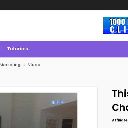
Tutorials
Marketing
Video
Thi
Cha
Affiliat