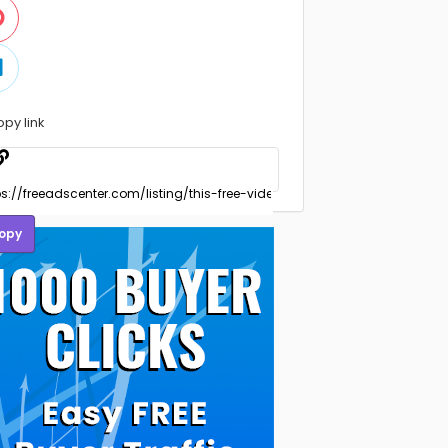
opy link
opy