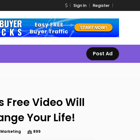
Sign In
Register
Post Ad
s Free Video Will
nge Your Life!
e Marketing
899