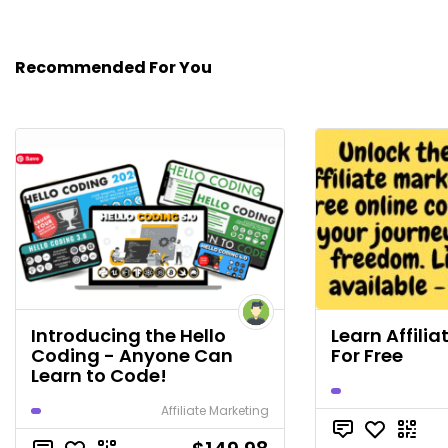
Recommended For You
Introducing the Hello
Learn Affili
Coding - Anyone Can
For Free
Learn to Code!
Affiliate Marketing