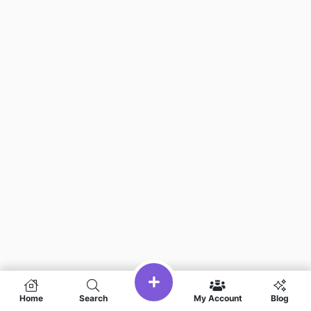
Home
Search
My Account
Blog