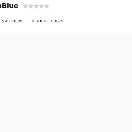
nBlue
1,245 VIEWS
0 SUBSCRIBERS