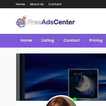
Home
About Us
Contact
Home
Listing
Contact
Pricing