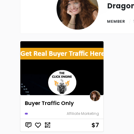
Drago
MEMBER
Buyer Traffic Only
Affiliate Marketing
$7