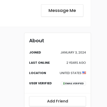
Message Me
About
JOINED
JANUARY 3, 2024
LAST ONLINE
2 YEARS AGO
LOCATION
UNITED STATES
USER VERIFIED
EMAIL VERIFIED
Add Friend