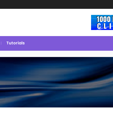
Tutorials