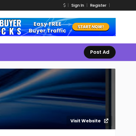
Sign In
Register
Post Ad
Visit Website