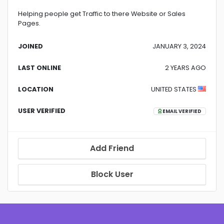
Helping people get Traffic to there Website or Sales
Pages.
JOINED
JANUARY 3, 2024
LAST ONLINE
2 YEARS AGO
LOCATION
UNITED STATES
USER VERIFIED
EMAIL VERIFIED
Add Friend
Block User