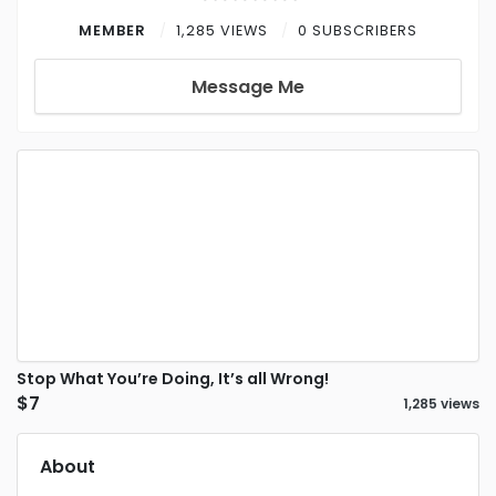
MEMBER
1,285 VIEWS
0 SUBSCRIBERS
Message Me
Stop What You’re Doing, It’s all Wrong!
$7
1,285 views
About