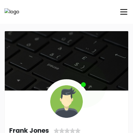
Frank Jones