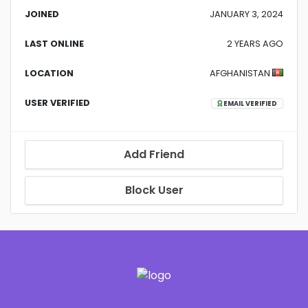
JOINED
JANUARY 3, 2024
LAST ONLINE
2 YEARS AGO
LOCATION
AFGHANISTAN
USER VERIFIED
EMAIL VERIFIED
Add Friend
Block User