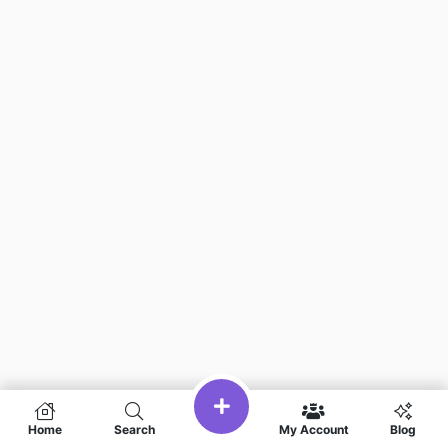
Home
Search
My Account
Blog