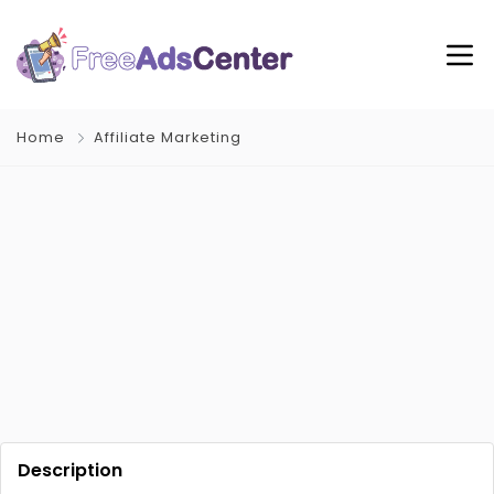
Home
Affiliate Marketing
Description