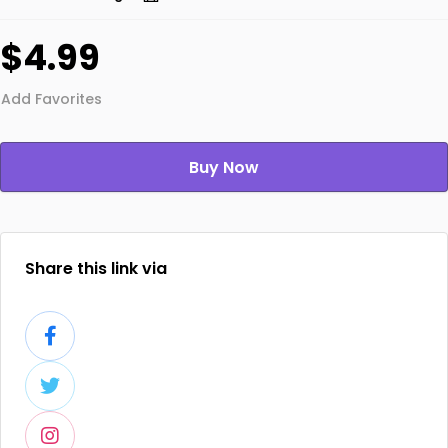
$4.99
Add Favorites
Buy Now
Share this link via