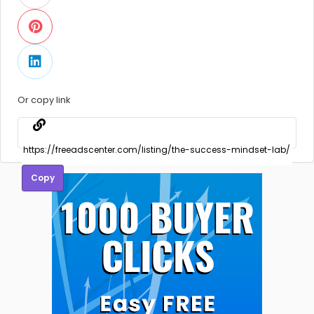
Or copy link
Copy