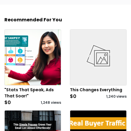
Recommended For You
"Stats That Speak, Ads
This Changes Everything
That Soar!"
$0
1,240 views
$0
1,248 views