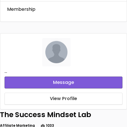
Membership
...
Message
View Profile
The Success Mindset Lab
Affiliate Marketing
1033