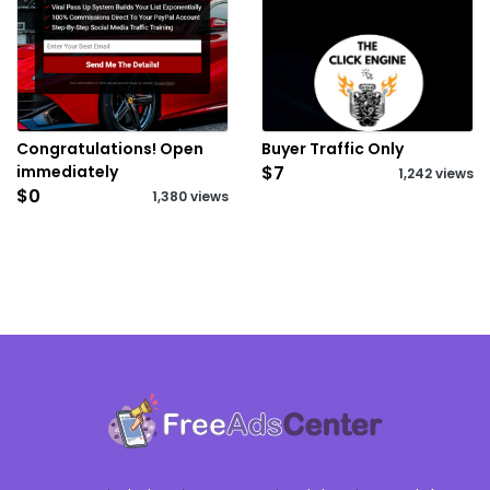
Congratulations! Open
Buyer Traffic Only
immediately
$7
1,242 views
$0
1,380 views