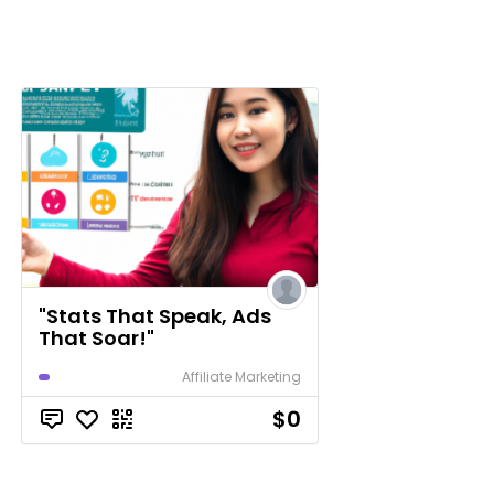
"Stats That Speak, Ads
That Soar!"
Affiliate Marketing
$0