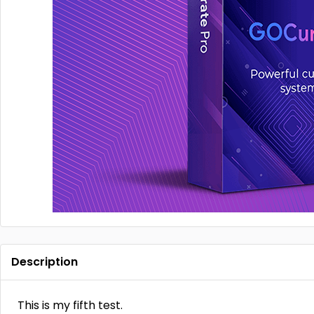
Description
This is my fifth test.