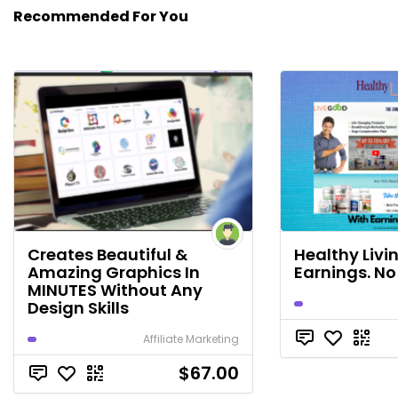
Recommended For You
Creates Beautiful &
Healthy Livi
Amazing Graphics In
Earnings. No
MINUTES Without Any
Design Skills
Affiliate Marketing
$67.00