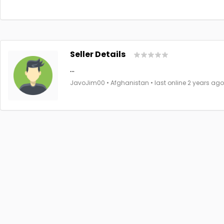
Seller Details
...
JavoJim00 • Afghanistan • last online 2 years ago