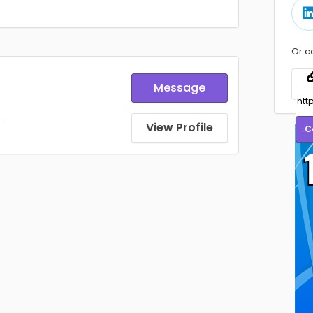
Or c
Message
.
View Profile
C