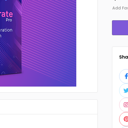
Add Fav
Shar