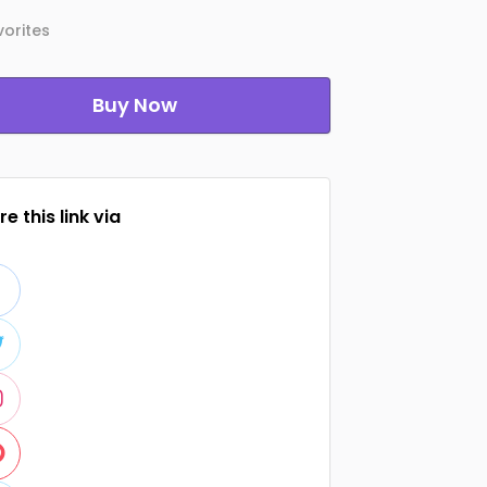
orites
Buy Now
e this link via