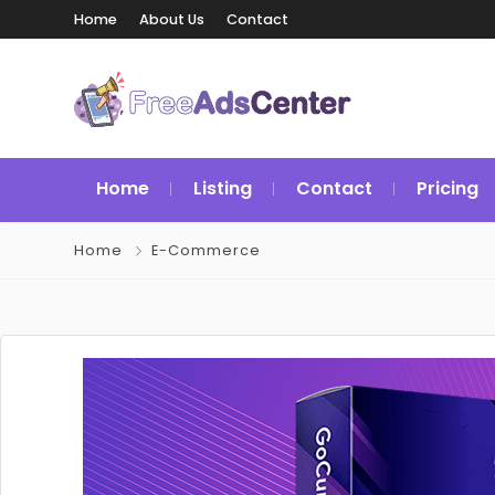
Home
About Us
Contact
Home
Listing
Contact
Pricing
Home
E-Commerce