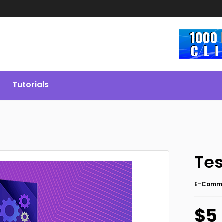
Tutorials
Tes
E-Comm
$5