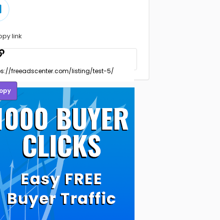
opy link
opy