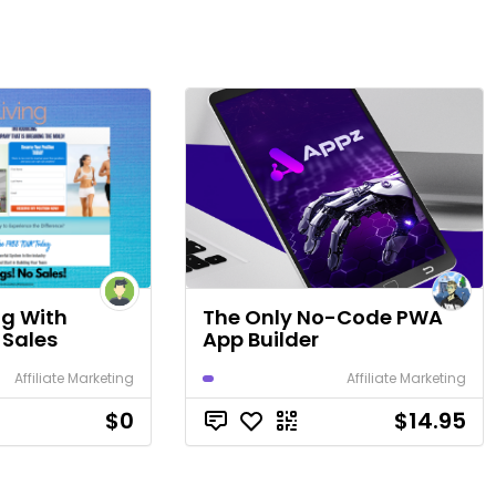
ng With
The Only No-Code PWA
 Sales
App Builder
Affiliate Marketing
Affiliate Marketing
$0
$14.95