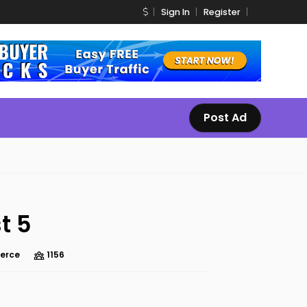
Sign In
Register
Post Ad
t 5
erce
1156