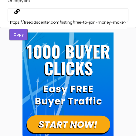
Or copy link
Copy