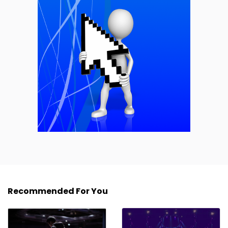
Recommended For You