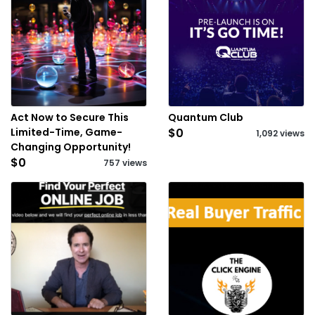
Act Now to Secure This
Quantum Club
Limited-Time, Game-
$0
1,092 views
Changing Opportunity!
$0
757 views