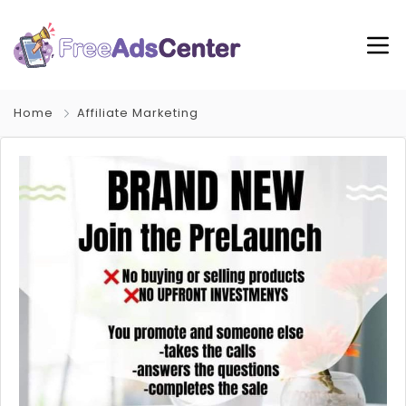
Home
Affiliate Marketing