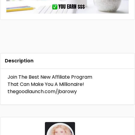
Description
Join The Best New Affiliate Program
That Can Make You A Millionaire!
thegoodlaunch.com/jbarowy