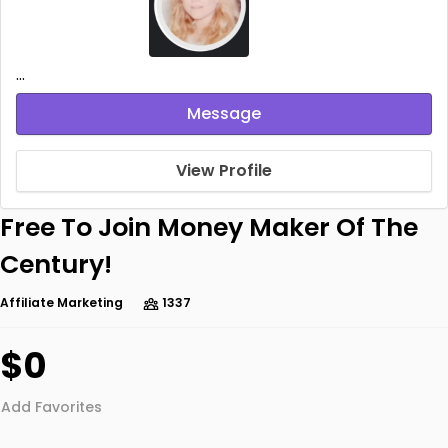
...
Message
View Profile
Free To Join Money Maker Of The
Century!
Affiliate Marketing
1337
$0
Add Favorites