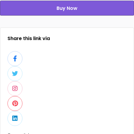
Buy Now
Share this link via