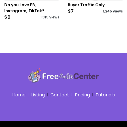
Do you Love FB,
Buyer Traffic Only
Instagram, TikTok?
$7
1,245 views
$0
1,315 views
Home
Listing
Contact
Pricing
Tutorials