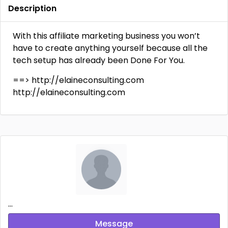
Description
With this affiliate marketing business you won’t
have to create anything yourself because all the
tech setup has already been Done For You.
==> http://elaineconsulting.com
http://elaineconsulting.com
...
Message