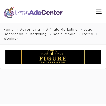
Home
Advertising
Affiliate Marketing
Lead
Generation
Marketing
Social Media
Traffic
Webinar