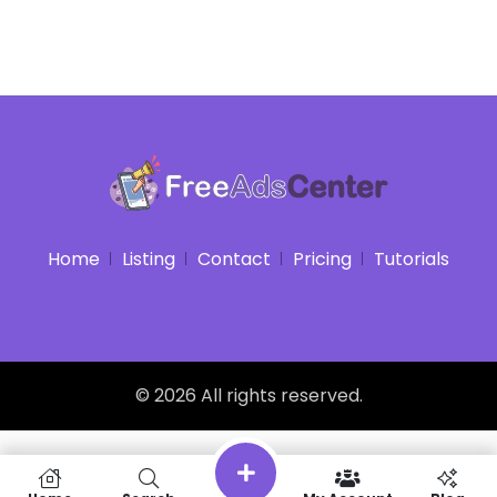
Home
Listing
Contact
Pricing
Tutorials
© 2026 All rights reserved.