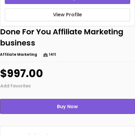
View Profile
Done For You Affiliate Marketing
business
Affiliate Marketing
1411
$997.00
Add Favorites
Buy Now