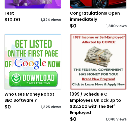
Test
Congratulations! Open
$10.00
immediately
1,324 views
$0
1,380 views
Who uses Money Robot
1099 / Schedule C
SEO Software ?
Employees Unlock Up to
$0
$32,200 with the Self
1,325 views
Employed
$0
1,048 views