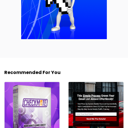
Recommended For You