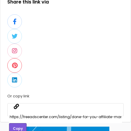
Share this link via
Or copy link
Copy