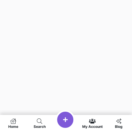
Home
Search
My Account
Blog