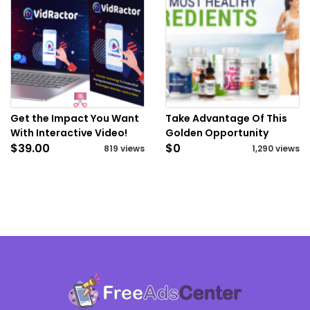
Get the Impact You Want
Take Advantage Of This
With Interactive Video!
Golden Opportunity
$39.00
$0
819 views
1,290 views