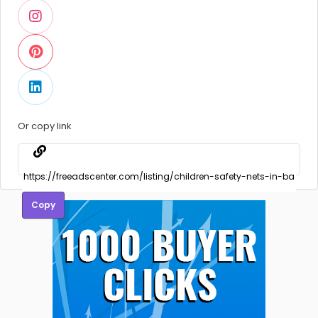
Or copy link
Copy