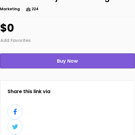
Marketing
224
$0
Add Favorites
Buy Now
Share this link via