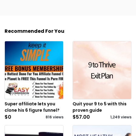
Recommended For You
Super affiliate lets you
Quit your 9 to 5 with this
clone his 6 figure funnel?
proven guide
$0
$57.00
816 views
1,249 views