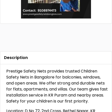
Description
Prestige Safety Nets provides trusted Children
Safety Nets in Bangalore for balconies, windows,
and open areas. We offer strong and durable nets
for flats, apartments, and villas. Our team gives fast
installation service in KR Puram and nearby areas.
Safety for your children is our first priority.
Location: D No 72, 2nd Cross, Bethel Nagar, KR