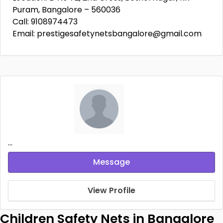
Puram, Bangalore – 560036
Call: 9108974473
Email: prestigesafetynetsbangalore@gmail.com
...
Message
View Profile
Children Safety Nets in Bangalore