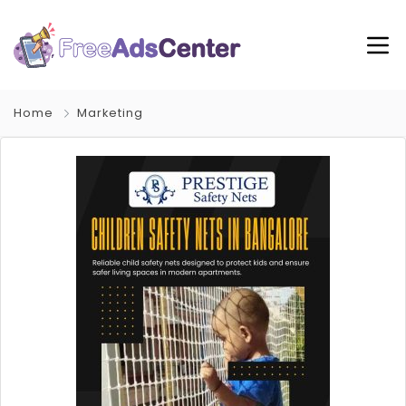
Home
Marketing