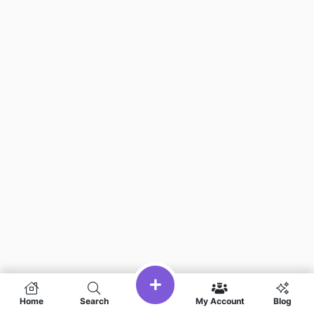
Home
Search
My Account
Blog