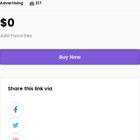
Advertising
217
$0
Add Favorites
Buy Now
Share this link via