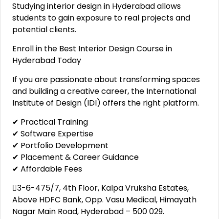
Studying interior design in Hyderabad allows
students to gain exposure to real projects and
potential clients.
Enroll in the Best Interior Design Course in
Hyderabad Today
If you are passionate about transforming spaces
and building a creative career, the International
Institute of Design (IDI) offers the right platform.
✔ Practical Training
✔ Software Expertise
✔ Portfolio Development
✔ Placement & Career Guidance
✔ Affordable Fees
3-6-475/7, 4th Floor, Kalpa Vruksha Estates,
Above HDFC Bank, Opp. Vasu Medical, Himayath
Nagar Main Road, Hyderabad – 500 029.