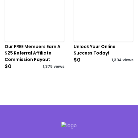
Our FREE Members Earn A
Unlock Your Online
$25 Referral Affiliate
Success Today!
Commission Payout
$0
1,304 views
$0
1,375 views