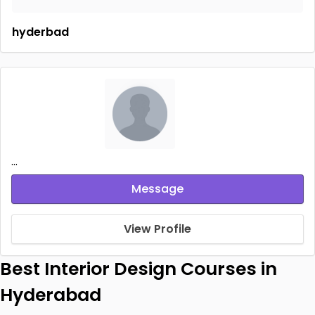
hyderbad
...
Message
View Profile
Best Interior Design Courses in
Hyderabad