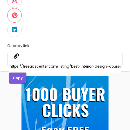
Or copy link
Copy