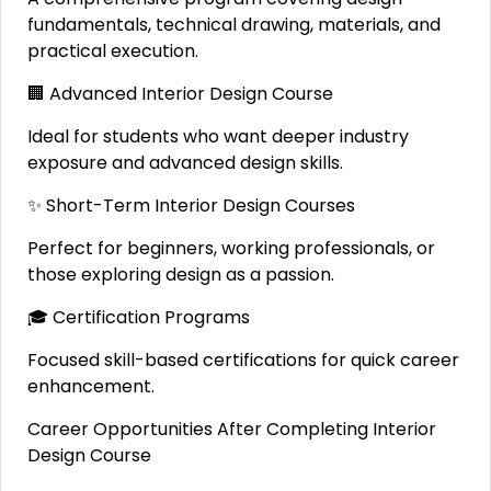
fundamentals, technical drawing, materials, and
practical execution.
🏢 Advanced Interior Design Course
Ideal for students who want deeper industry
exposure and advanced design skills.
✨ Short-Term Interior Design Courses
Perfect for beginners, working professionals, or
those exploring design as a passion.
🎓 Certification Programs
Focused skill-based certifications for quick career
enhancement.
Career Opportunities After Completing Interior
Design Course