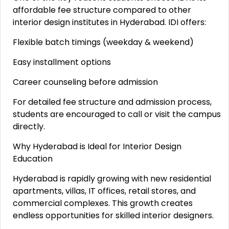
affordable fee structure compared to other
interior design institutes in Hyderabad. IDI offers:
Flexible batch timings (weekday & weekend)
Easy installment options
Career counseling before admission
For detailed fee structure and admission process,
students are encouraged to call or visit the campus
directly.
Why Hyderabad is Ideal for Interior Design
Education
Hyderabad is rapidly growing with new residential
apartments, villas, IT offices, retail stores, and
commercial complexes. This growth creates
endless opportunities for skilled interior designers.