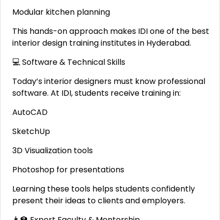
Modular kitchen planning
This hands-on approach makes IDI one of the best
interior design training institutes in Hyderabad.
💻 Software & Technical Skills
Today’s interior designers must know professional
software. At IDI, students receive training in:
AutoCAD
SketchUp
3D Visualization tools
Photoshop for presentations
Learning these tools helps students confidently
present their ideas to clients and employers.
👩‍🏫 Expert Faculty & Mentorship