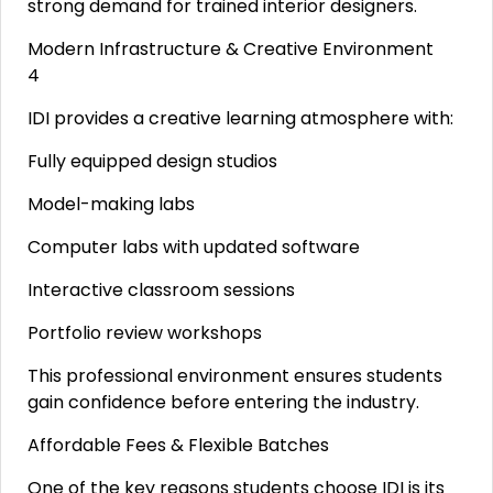
strong demand for trained interior designers.
Modern Infrastructure & Creative Environment
4
IDI provides a creative learning atmosphere with:
Fully equipped design studios
Model-making labs
Computer labs with updated software
Interactive classroom sessions
Portfolio review workshops
This professional environment ensures students
gain confidence before entering the industry.
Affordable Fees & Flexible Batches
One of the key reasons students choose IDI is its