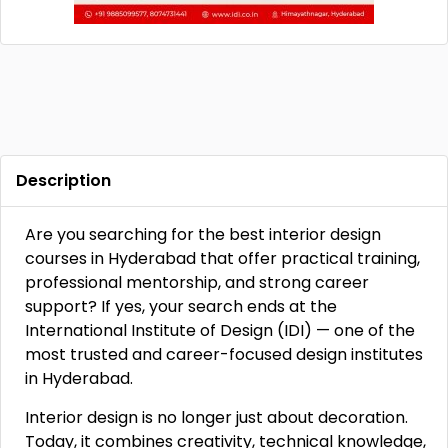
Description
Are you searching for the best interior design
courses in Hyderabad that offer practical training,
professional mentorship, and strong career
support? If yes, your search ends at the
International Institute of Design (IDI) — one of the
most trusted and career-focused design institutes
in Hyderabad.
Interior design is no longer just about decoration.
Today, it combines creativity, technical knowledge,