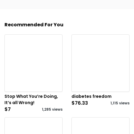
Recommended For You
Stop What You’re Doing,
diabetes freedom
It’s all Wrong!
$76.33
1,115 views
$7
1,285 views