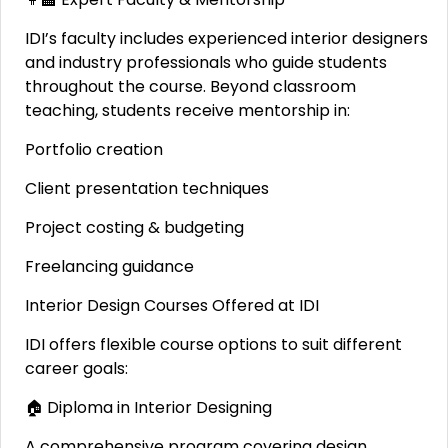
IDI’s faculty includes experienced interior designers
and industry professionals who guide students
throughout the course. Beyond classroom
teaching, students receive mentorship in:
Portfolio creation
Client presentation techniques
Project costing & budgeting
Freelancing guidance
Interior Design Courses Offered at IDI
IDI offers flexible course options to suit different
career goals:
🏠 Diploma in Interior Designing
A comprehensive program covering design