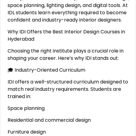
space planning, lighting design, and digital tools. At
IDI, students learn everything required to become
confident and industry-ready interior designers.
Why IDI Offers the Best Interior Design Courses in
Hyderabad
Choosing the right institute plays a crucial role in
shaping your career. Here’s why IDI stands out:
🎓 Industry-Oriented Curriculum
IDI offers a well-structured curriculum designed to
match real industry requirements. Students are
trained in:
Space planning
Residential and commercial design
Furniture design