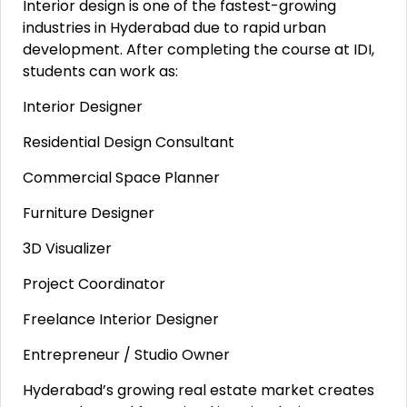
Interior design is one of the fastest-growing
industries in Hyderabad due to rapid urban
development. After completing the course at IDI,
students can work as:
Interior Designer
Residential Design Consultant
Commercial Space Planner
Furniture Designer
3D Visualizer
Project Coordinator
Freelance Interior Designer
Entrepreneur / Studio Owner
Hyderabad’s growing real estate market creates