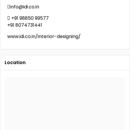
info@idi.co.in
 +91 98850 99577
+91 8074731441
www.idi.co.in/interior-designing/
Location