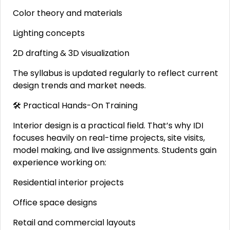
Color theory and materials
Lighting concepts
2D drafting & 3D visualization
The syllabus is updated regularly to reflect current
design trends and market needs.
🛠 Practical Hands-On Training
Interior design is a practical field. That’s why IDI
focuses heavily on real-time projects, site visits,
model making, and live assignments. Students gain
experience working on:
Residential interior projects
Office space designs
Retail and commercial layouts