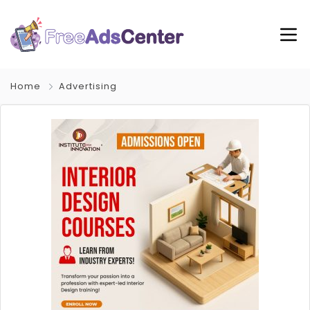
Home
Advertising