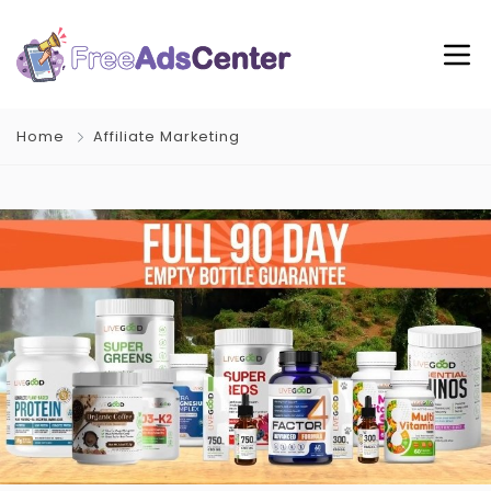
Home
Affiliate Marketing