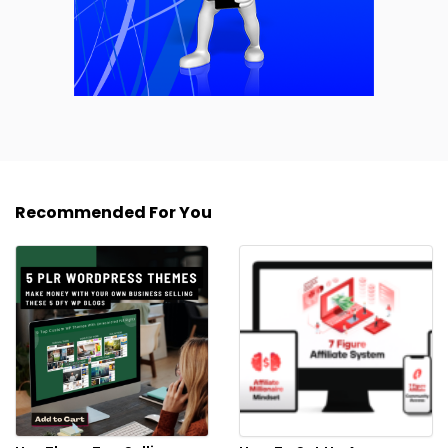
Recommended For You