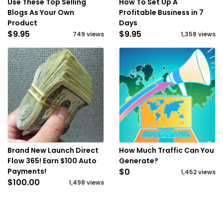
Use These Top Selling
How To Set Up A
Blogs As Your Own
Profitable Business in 7
Product
Days
$9.95
$9.95
749 views
1,358 views
Brand New Launch Direct
How Much Traffic Can You
Flow 365! Earn $100 Auto
Generate?
Payments!
$0
1,452 views
$100.00
1,498 views