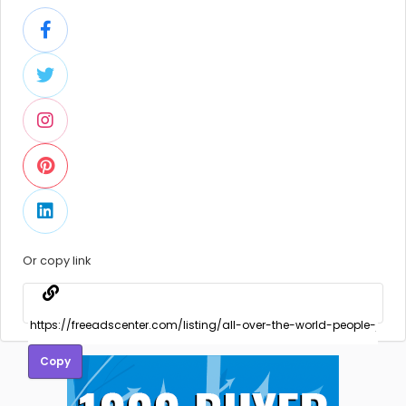
Or copy link
Copy