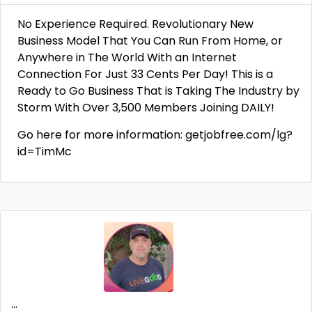
No Experience Required. Revolutionary New
Business Model That You Can Run From Home, or
Anywhere in The World With an Internet
Connection For Just 33 Cents Per Day! This is a
Ready to Go Business That is Taking The Industry by
Storm With Over 3,500 Members Joining DAILY!
Go here for more information: getjobfree.com/lg?
id=TimMc
...