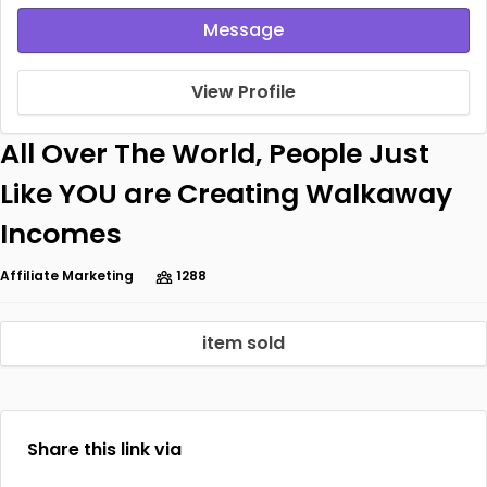
Message
View Profile
All Over The World, People Just
Like YOU are Creating Walkaway
Incomes
Affiliate Marketing
1288
item sold
Share this link via