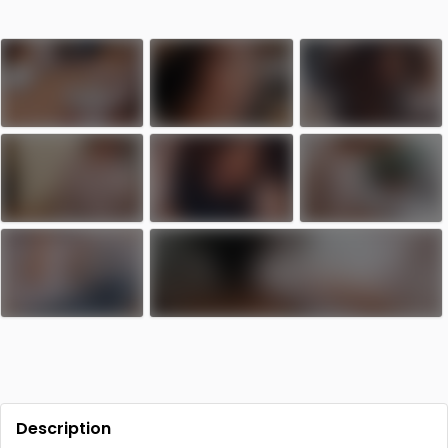
Description