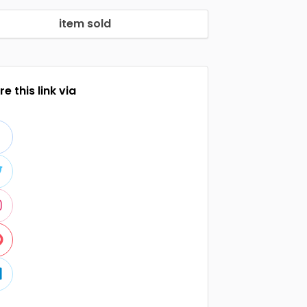
item sold
e this link via