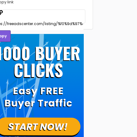
opy link
opy