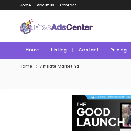
Home
About Us
Contact
Home
Listing
Contact
Pricing
Home
Affiliate Marketing