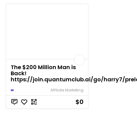
The $200 Million Man is
Back!
https://join.quantumclub.ai/go/harry7/pre
Affiliate Marketing
$0