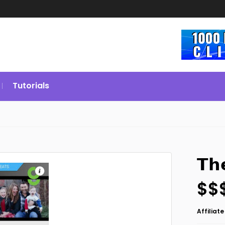
Tutorials
𝗧𝗵
$$
Affiliat