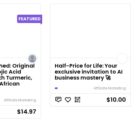
FEATURED
ed: Original
Half-Price for Life: Your
jic Acid
exclusive invitation to AI
th Turmeric,
business mastery 🚀
African
Affiliate Marketing
$10.00
Affiliate Marketing
$14.97