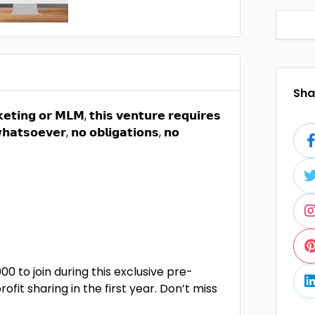
Shar
𝗲𝘁𝗶𝗻𝗴 𝗼𝗿 𝗠𝗟𝗠, 𝘁𝗵𝗶𝘀 𝘃𝗲𝗻𝘁𝘂𝗿𝗲 𝗿𝗲𝗾𝘂𝗶𝗿𝗲𝘀
𝗵𝗮𝘁𝘀𝗼𝗲𝘃𝗲𝗿, 𝗻𝗼 𝗼𝗯𝗹𝗶𝗴𝗮𝘁𝗶𝗼𝗻𝘀, 𝗻𝗼
00 to join during this exclusive pre-
fit sharing in the first year. Don’t miss