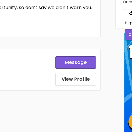
Or c
ortunity, so don’t say we didn’t warn you.
C
Message
View Profile