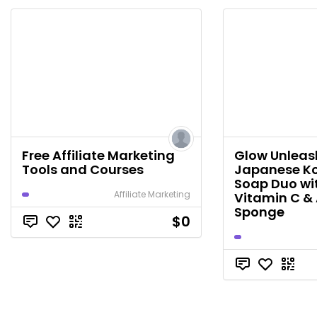
Free Affiliate Marketing
Glow Unleash
Tools and Courses
Japanese Ko
Soap Duo wi
Affiliate Marketing
Vitamin C & 
Sponge
$0