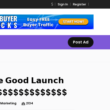
Sign In
Register
Post Ad
𝗲 𝗚𝗼𝗼𝗱 𝗟𝗮𝘂𝗻𝗰𝗵
$$$$$$$$$$$$$
e Marketing
2134