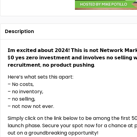
Description
𝗜𝗺 𝗲𝘅𝗰𝗶𝘁𝗲𝗱 𝗮𝗯𝗼𝘂𝘁 𝟮𝟬𝟮𝟰❗ 𝗧𝗵𝗶𝘀 𝗶𝘀 𝗻𝗼𝘁 𝗡𝗲𝘁𝘄𝗼𝗿𝗸 𝗠𝗮𝗿𝗸
$𝟬 𝘆𝗲𝘀 𝘇𝗲𝗿𝗼 𝗶𝗻𝘃𝗲𝘀𝘁𝗺𝗲𝗻𝘁 𝗮𝗻𝗱 𝗶𝗻𝘃𝗼𝗹𝘃𝗲𝘀 𝗻𝗼 𝘀𝗲𝗹𝗹𝗶𝗻𝗴 𝘄
𝗿𝗲𝗰𝗿𝘂𝗶𝘁𝗺𝗲𝗻𝘁, 𝗻𝗼 𝗽𝗿𝗼𝗱𝘂𝗰𝘁 𝗽𝘂𝘀𝗵𝗶𝗻𝗴.
Here’s what sets this apart:
– No costs,
– no inventory,
– no selling,
– not now not ever.
Simply click on the link below to be among the first 50
launch phase. Secure your spot now for a chance at pro
out on a groundbreaking opportunity!