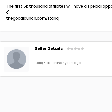
The first 5k thousand affiliates will have a special opp
🙂
thegoodlaunch.com/ftariq
Seller Details
...
ftariq • last online 2 years ago.