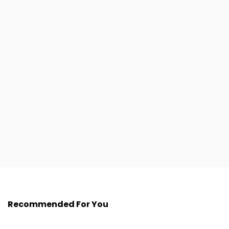
Recommended For You