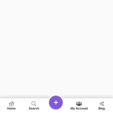
Home
Search
My Account
Blog