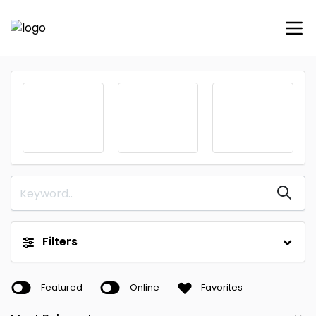
Filters
Featured
Online
Favorites